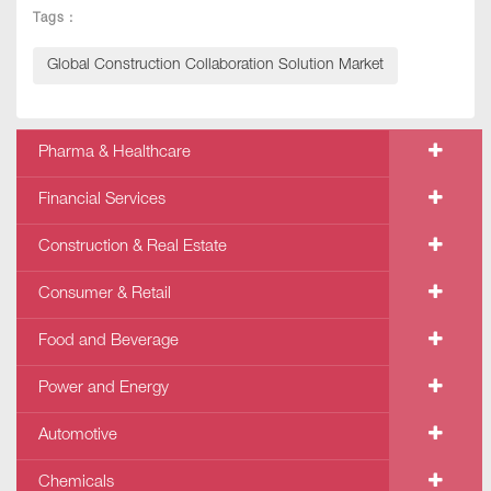
Tags :
Global Construction Collaboration Solution Market
Pharma & Healthcare
Financial Services
Construction & Real Estate
Consumer & Retail
Food and Beverage
Power and Energy
Automotive
Chemicals