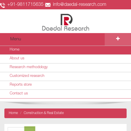
+91-9811715635
info@daedal-research.com
Menu
Home
About us
Research methodology
Customized research
Reports store
Contact us
Home
Construction & Real Estate