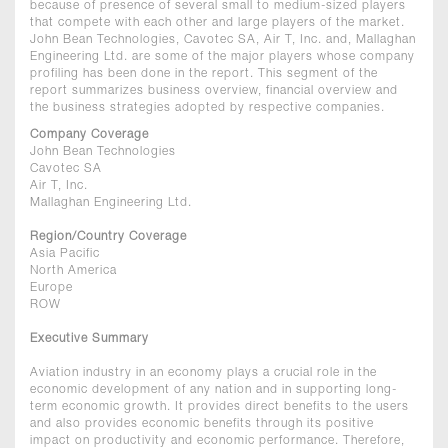
because of presence of several small to medium-sized players
that compete with each other and large players of the market.
John Bean Technologies, Cavotec SA, Air T, Inc. and, Mallaghan
Engineering Ltd. are some of the major players whose company
profiling has been done in the report. This segment of the
report summarizes business overview, financial overview and
the business strategies adopted by respective companies.
Company Coverage
John Bean Technologies
Cavotec SA
Air T, Inc.
Mallaghan Engineering Ltd.
Region/Country Coverage
Asia Pacific
North America
Europe
ROW
Executive Summary
Aviation industry in an economy plays a crucial role in the
economic development of any nation and in supporting long-
term economic growth. It provides direct benefits to the users
and also provides economic benefits through its positive
impact on productivity and economic performance. Therefore,