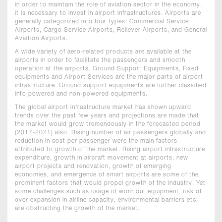
in order to maintain the role of aviation sector in the economy,
it is necessary to invest in airport infrastructures. Airports are
generally categorized into four types: Commercial Service
Airports, Cargo Service Airports, Reliever Airports, and General
Aviation Airports.
A wide variety of aero-related products are available at the
airports in order to facilitate the passengers and smooth
operation at the airports. Ground Support Equipments, Fixed
equipments and Airport Services are the major parts of airport
infrastructure. Ground support equipments are further classified
into powered and non-powered equipments.
The global airport infrastructure market has shown upward
trends over the past few years and projections are made that
the market would grow tremendously in the forecasted period
(2017-2021) also. Rising number of air passengers globally and
reduction in cost per passenger were the main factors
attributed to growth of the market. Rising airport infrastructure
expenditure, growth in aircraft movement at airports, new
airport projects and renovation, growth of emerging
economies, and emergence of smart airports are some of the
prominent factors that would propel growth of the industry. Yet
some challenges such as usage of worn out equipment, risk of
over expansion in airline capacity, environmental barriers etc.
are obstructing the growth of the market.