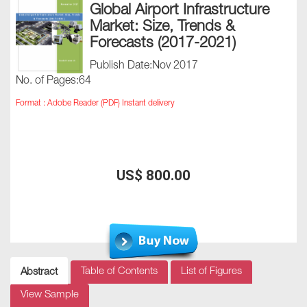
Global Airport Infrastructure
Market: Size, Trends &
Forecasts (2017-2021)
Publish Date:Nov 2017
No. of Pages:64
Format : Adobe Reader (PDF) Instant delivery
US$ 800.00
Table of Contents
List of Figures
Abstract
View Sample