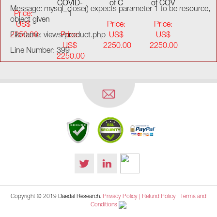
COVID-
of C
of COV
Message: mysql_close() expects parameter 1 to be resource,
Price:
1
object given
US$
Price:
Price:
2250.00
Filename: views/product.php
Price:
US$
US$
US$
2250.00
2250.00
Line Number: 399
2250.00
Copyright © 2019
Daedal Research
.
Privacy Policy |
Refund Policy |
Terms and
Conditions