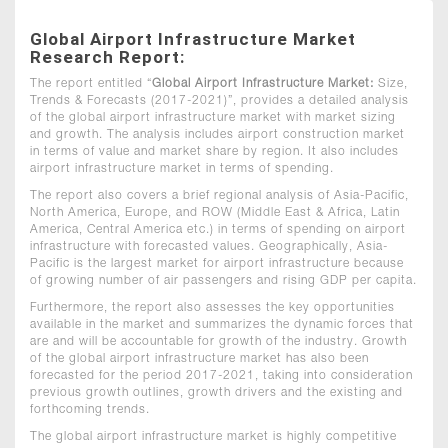
Global Airport Infrastructure Market
Research Report:
The report entitled “
Global Airport Infrastructure Market:
Size,
Trends & Forecasts (2017-2021)”, provides a detailed analysis
of the global airport infrastructure market with market sizing
and growth. The analysis includes airport construction market
in terms of value and market share by region. It also includes
airport infrastructure market in terms of spending.
The report also covers a brief regional analysis of Asia-Pacific,
North America, Europe, and ROW (Middle East & Africa, Latin
America, Central America etc.) in terms of spending on airport
infrastructure with forecasted values. Geographically, Asia-
Pacific is the largest market for airport infrastructure because
of growing number of air passengers and rising GDP per capita.
Furthermore, the report also assesses the key opportunities
available in the market and summarizes the dynamic forces that
are and will be accountable for growth of the industry. Growth
of the global airport infrastructure market has also been
forecasted for the period 2017-2021, taking into consideration
previous growth outlines, growth drivers and the existing and
forthcoming trends.
The global airport infrastructure market is highly competitive