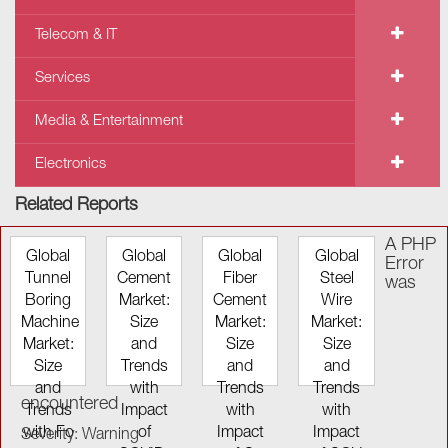
Telecom & IT
Services
Media & Entertainment
Electronics
Related Reports
A PHP
Global
Global
Global
Global
Error
Tunnel
Cement
Fiber
Steel
was
Boring
Market:
Cement
Wire
Machine
Size
Market:
Market:
Market:
and
Size
Size
Size
Trends
and
and
and
with
Trends
Trends
encountered
Trends
Impact
with
with
with Fo
of
Impact
Impact
Severity: Warning