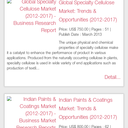
Global Specialty Cellulose
Market: Trends &
Opportunities (2012-2017)
Price: US$ 750.00 | Pages : 51 |
Publish Date : March 2013
The unique physical and chemical
properties of specialty cellulose make
it a catalyst to enhance the performance of product in various
applications. Produced from the naturally occurring cellulose in plants,
specialty cellulose is used in wide variety of end applications such as
production of textil...
Detail...
Indian Paints & Coatings
Market: Trends &
Opportunities (2012-2017)
Price: US$ 800.00 | Pages : 62 |