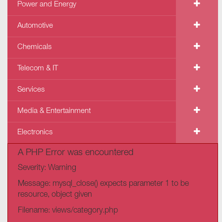
Power and Energy
Automotive
Chemicals
Telecom & IT
Services
Media & Entertainment
Electronics
A PHP Error was encountered
Severity: Warning
Message: mysql_close() expects parameter 1 to be
resource, object given
Filename: views/category.php