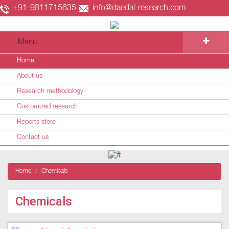
+91-9811715635
info@daedal-research.com
Menu
Home
About us
Research methodology
Customized research
Reports store
Contact us
Home
Chemicals
Chemicals