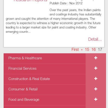
Publish Date : Nov 2012
Over the past years, the Indian paints
and coatings industry has substantially
grown and caught the attention of many international players. The
country is expected to witness a higher economic growth in the future
leading to a larger market size for paint and coating industry. Other
emerging countr...
Detail...
First
«
15
16
17
Pharma & Healthcare
Financial Services
Construction & Real Estate
Consumer & Retail
Food and Beverage