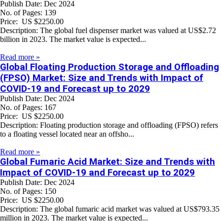
Publish Date: Dec 2024
No. of Pages: 139
Price: US $2250.00
Description: The global fuel dispenser market was valued at US$2.72
billion in 2023. The market value is expected...
Read more »
Global Floating Production Storage and Offloading
(FPSO) Market: Size and Trends with Impact of
COVID-19 and Forecast up to 2029
Publish Date: Dec 2024
No. of Pages: 167
Price: US $2250.00
Description: Floating production storage and offloading (FPSO) refers
to a floating vessel located near an offsho...
Read more »
Global Fumaric Acid Market: Size and Trends with
Impact of COVID-19 and Forecast up to 2029
Publish Date: Dec 2024
No. of Pages: 150
Price: US $2250.00
Description: The global fumaric acid market was valued at US$793.35
million in 2023. The market value is expected...