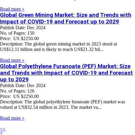
Read more »
Global Green Mining Market: Size and Trends with
Impact of COVID-19 and Forecast up to 2029
Publish Date: Dec 2024
No. of Pages: 150
Price: US $2250.00
Description: The global green mining market in 2023 stood at
US$12.11 billion and is likely to reach US$21.32 bil...
Read more »
Global Polyethylene Furanoate (PEF) Market: Size
and Trends with Impact of COVID-19 and Forecast
up to 2029
Publish Date: Dec 2024
No. of Pages: 126
Price: US $2250.00
Description: The global polyethylene furanoate (PEF) market was
valued at US$32.54 million in 2023. The market va...
Read more »
<<
7