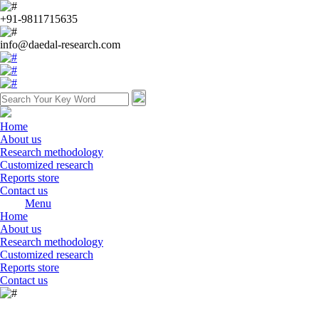
+91-9811715635
info@daedal-research.com
Home
About us
Research methodology
Customized research
Reports store
Contact us
Menu
Home
About us
Research methodology
Customized research
Reports store
Contact us