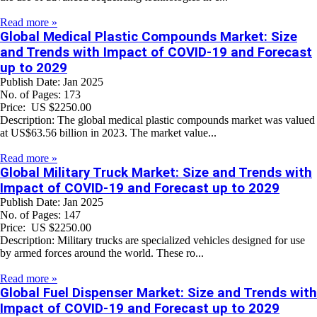
Read more »
Global Medical Plastic Compounds Market: Size
and Trends with Impact of COVID-19 and Forecast
up to 2029
Publish Date: Jan 2025
No. of Pages: 173
Price: US $2250.00
Description: The global medical plastic compounds market was valued
at US$63.56 billion in 2023. The market value...
Read more »
Global Military Truck Market: Size and Trends with
Impact of COVID-19 and Forecast up to 2029
Publish Date: Jan 2025
No. of Pages: 147
Price: US $2250.00
Description: Military trucks are specialized vehicles designed for use
by armed forces around the world. These ro...
Read more »
Global Fuel Dispenser Market: Size and Trends with
Impact of COVID-19 and Forecast up to 2029