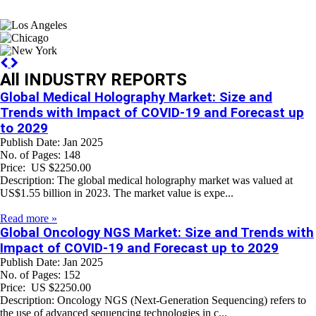
Previous
Next
All INDUSTRY REPORTS
Global Medical Holography Market: Size and
Trends with Impact of COVID-19 and Forecast up
to 2029
Publish Date: Jan 2025
No. of Pages: 148
Price: US $2250.00
Description: The global medical holography market was valued at
US$1.55 billion in 2023. The market value is expe...
Read more »
Global Oncology NGS Market: Size and Trends with
Impact of COVID-19 and Forecast up to 2029
Publish Date: Jan 2025
No. of Pages: 152
Price: US $2250.00
Description: Oncology NGS (Next-Generation Sequencing) refers to
the use of advanced sequencing technologies in c...