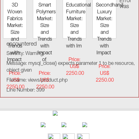
Error
3D
Smart
Educational
Secondhand
was
Woven
Polymers
Furniture
Luxury
Fabrics
Market:
Market:
Market:
Market:
Size
Size
Size
Size
and
and
and
and
Trends
Trends
Trends
encountered
Trends
with
with Im
with
with
Impact
Impact
Severity: Warning
Impact
of
Price:
Message: mysql_close() expects parameter 1 to be resource,
US$
Price:
object given
Price:
Price:
2250.00
US$
Filename: views/product.php
US$
US$
2250.00
2250.00
2250.00
Line Number: 399