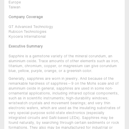
Europe
Taiwan
Company Coverage
GT Advanced Technology
Rubicon Technologies
Kyocera International
Executive Summary
Sapphire is a gemstone variety of the mineral corundum, an
aluminium oxide. Trace amounts of other elements such as iron,
titanium, chromium, copper, or magnesium can give corundum
blue, yellow, purple, orange, or a greenish color.
Generally, sapphires are worn in jewelry. And because of the
remarkable hardness of sapphires—9 on the Mohs scale and of
aluminium oxide in general, sapphires are used in some non-
ornamental applications, including infrared optical components,
such as in scientific instruments; high-durability windows;
wristwatch crystals and movement bearings; and very thin
electronic wafers, which are used as the insulating substrates of
very special-purpose solid-state electronics (especially
integrated circuits and GaN-based LEDs). Sapphires may be
found naturally, by searching through certain sediments or rock
formations. They also may be manufactured for industrial or