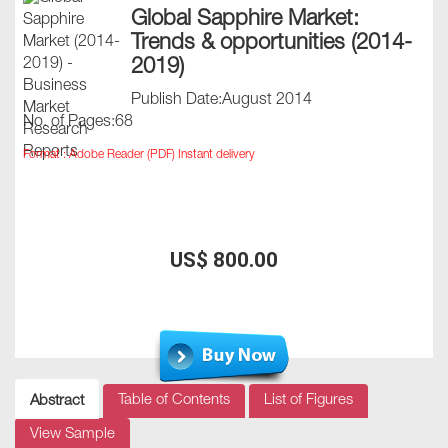
Global Sapphire Market:
Trends & opportunities (2014-
2019)
Publish Date:August 2014
No. of Pages:68
Format : Adobe Reader (PDF) Instant delivery
US$ 800.00
Table of Contents
List of Figures
Abstract
View Sample