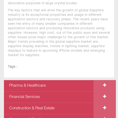
decorative purposes in large crystal boules.
The key factors that will drive the growth of global Sapphire
industry is its exceptional properties and usage in different
application sectors and recovery phase. The recent years have
seen the entry of many smaller companies in different
application sectors and producing innovative products using
sapphire. However, high cost, out of the public eyes and several
other issues pose major challenge to the growth of this market.
Major trends prevailing in the global sapphire market are,
sapphire display watches, trends in lighting market, sapphire
displays to feature in upcoming iPhone models and emerging
market for sapphire.
Tags :
Pharma & Healthcare
Financial Services
Construction & Real Estate