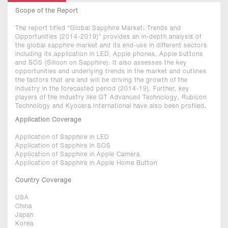
Scope of the Report
The report titled “Global Sapphire Market: Trends and
Opportunities (2014-2019)” provides an in-depth analysis of
the global sapphire market and its end-use in different sectors
including its application in LED, Apple phones, Apple buttons
and SOS (Silicon on Sapphire). It also assesses the key
opportunities and underlying trends in the market and outlines
the factors that are and will be driving the growth of the
industry in the forecasted period (2014-19). Further, key
players of the industry like GT Advanced Technology, Rubicon
Technology and Kyocera International have also been profiled.
Application Coverage
Application of Sapphire in LED
Application of Sapphire in SOS
Application of Sapphire in Apple Camera
Application of Sapphire in Apple Home Button
Country Coverage
USA
China
Japan
Korea