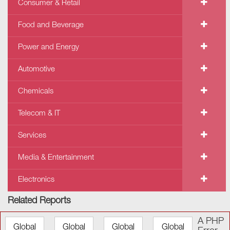
Consumer & Retail
Food and Beverage
Power and Energy
Automotive
Chemicals
Telecom & IT
Services
Media & Entertainment
Electronics
Related Reports
A PHP
Global
Global
Global
Global