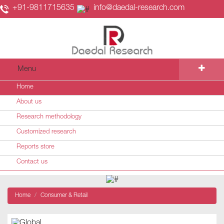
+91-9811715635
info@daedal-research.com
Menu
Home
About us
Research methodology
Customized research
Reports store
Contact us
Home
Consumer & Retail