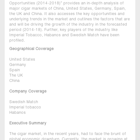
Opportunities (2014-2018)” provides an in-depth analysis of
major cigar markets of China, United States, Germany, Spain,
the UK and China. It also accesses the key opportunities and
underlying trends in the market and outlines the factors that are
and will be driving the growth of the industry in the forecasted
period (2014-18). Further, key players of the industry like
Imperial Tobacco, Habanos and Swedish Match have been
profiled.
Geographical Coverage
United States
Germany
Spain
The UK
China
Company Coverage
Swedish Match
Imperial tobacco
Habanos
Executive Summary
The cigar market, in the recent years, had to face the brunt of
global economic downturn. Currently, the market is growing at