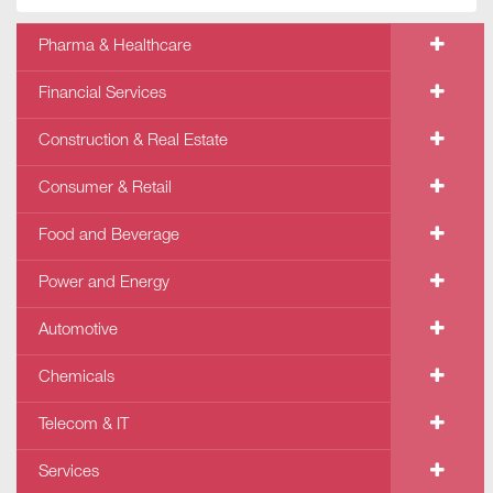
Pharma & Healthcare
Financial Services
Construction & Real Estate
Consumer & Retail
Food and Beverage
Power and Energy
Automotive
Chemicals
Telecom & IT
Services