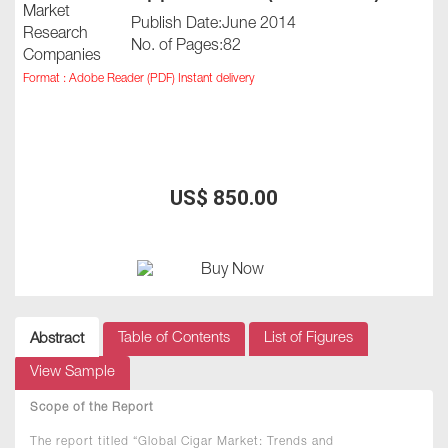
Publish Date:June 2014
No. of Pages:82
Format : Adobe Reader (PDF) Instant delivery
US$ 850.00
Table of Contents
List of Figures
Abstract
View Sample
Scope of the Report
The report titled “Global Cigar Market: Trends and