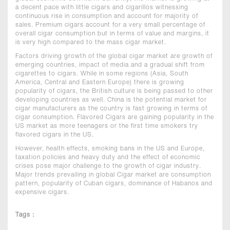
a decent pace with little cigars and cigarillos witnessing
continuous rise in consumption and account for majority of
sales. Premium cigars account for a very small percentage of
overall cigar consumption but in terms of value and margins, it
is very high compared to the mass cigar market.
Factors driving growth of the global cigar market are growth of
emerging countries, impact of media and a gradual shift from
cigarettes to cigars. While in some regions (Asia, South
America, Central and Eastern Europe) there is growing
popularity of cigars, the British culture is being passed to other
developing countries as well. China is the potential market for
cigar manufacturers as the country is fast growing in terms of
cigar consumption. Flavored Cigars are gaining popularity in the
US market as more teenagers or the first time smokers try
flavored cigars in the US.
However, health effects, smoking bans in the US and Europe,
taxation policies and heavy duty and the effect of economic
crises pose major challenge to the growth of cigar industry.
Major trends prevailing in global Cigar market are consumption
pattern, popularity of Cuban cigars, dominance of Habanos and
expensive cigars.
Tags :