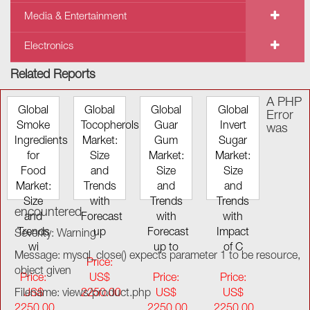
Media & Entertainment
Electronics
Related Reports
A PHP
Global
Global
Global
Global
Error
Smoke
Tocopherols
Guar
Invert
was
Ingredients
Market:
Gum
Sugar
for
Size
Market:
Market:
Food
and
Size
Size
Market:
Trends
and
and
Size
with
Trends
Trends
encountered
and
Forecast
with
with
Trends
up
Forecast
Impact
Severity: Warning
wi
up to
of C
Message: mysql_close() expects parameter 1 to be resource,
Price:
object given
Price:
US$
Price:
Price:
Filename: views/product.php
US$
2250.00
US$
US$
2250.00
2250.00
2250.00