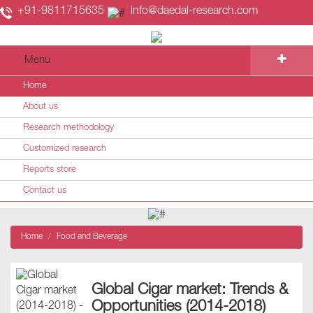
+91-9811715635
info@daedal-research.com
Menu
Home
About us
Research methodology
Customized research
Reports store
Contact us
Home
Food and Beverage
Global Cigar market: Trends &
Opportunities (2014-2018)